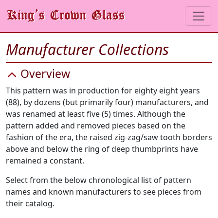
Manufacturer Collections
Overview
This pattern was in production for eighty eight years
(88), by dozens (but primarily four) manufacturers, and
was renamed at least five (5) times. Although the
pattern added and removed pieces based on the
fashion of the era, the raised zig-zag/saw tooth borders
above and below the ring of deep thumbprints have
remained a constant.
Select from the below chronological list of pattern
names and known manufacturers to see pieces from
their catalog.