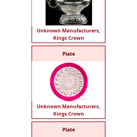
Unknown Manufacturers,
Kings Crown
Plate
Unknown Manufacturers,
Kings Crown
Plate