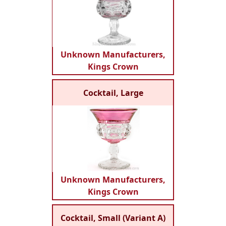
Unknown Manufacturers,
Kings Crown
Cocktail, Large
Unknown Manufacturers,
Kings Crown
Cocktail, Small (Variant A)