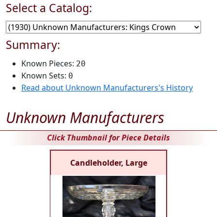
Select a Catalog:
Summary:
Known Pieces:
20
Known Sets:
0
Read about Unknown Manufacturers's History
Unknown Manufacturers
Click Thumbnail for Piece Details
Candleholder, Large