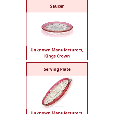
Saucer
Unknown Manufacturers,
Kings Crown
Serving Plate
Unknown Manufacturers,