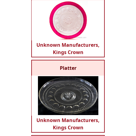
Unknown Manufacturers,
Kings Crown
Platter
Unknown Manufacturers,
Kings Crown