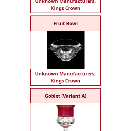
Unknown Manufacturers,
Kings Crown
Fruit Bowl
Unknown Manufacturers,
Kings Crown
Goblet (Variant A)