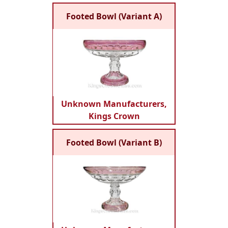
Footed Bowl (Variant A)
Unknown Manufacturers,
Kings Crown
Footed Bowl (Variant B)