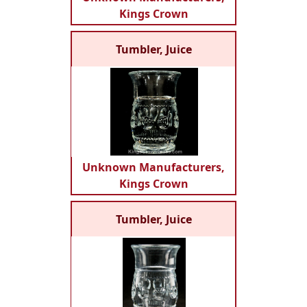
Kings Crown
Tumbler, Juice
Unknown Manufacturers,
Kings Crown
Tumbler, Juice