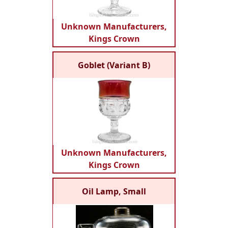
Unknown Manufacturers,
Kings Crown
Goblet (Variant B)
Unknown Manufacturers,
Kings Crown
Oil Lamp, Small