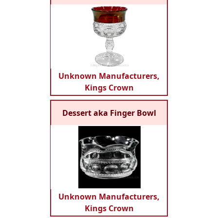
Unknown Manufacturers,
Kings Crown
Dessert aka Finger Bowl
Unknown Manufacturers,
Kings Crown