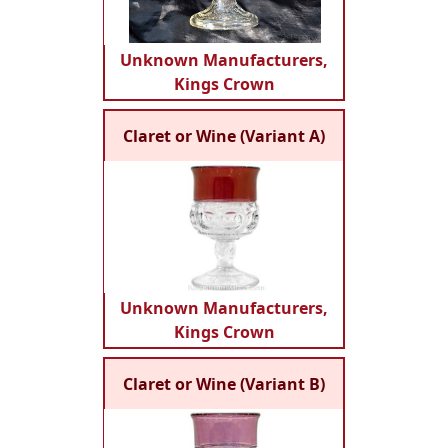
Unknown Manufacturers,
Kings Crown
Claret or Wine (Variant A)
Unknown Manufacturers,
Kings Crown
Claret or Wine (Variant B)