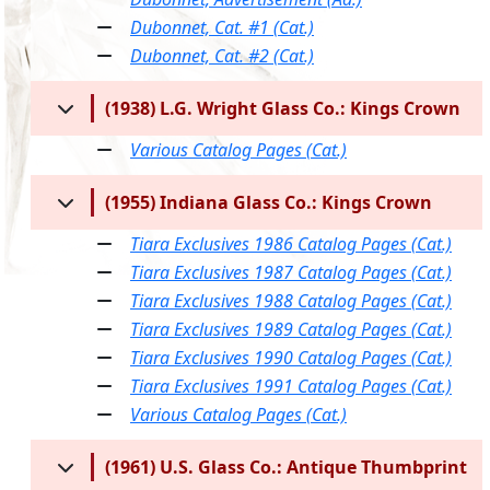
Dubonnet, Cat. #1 (Cat.)
Dubonnet, Cat. #2 (Cat.)
(1938) L.G. Wright Glass Co.: Kings Crown
Various Catalog Pages (Cat.)
(1955) Indiana Glass Co.: Kings Crown
Tiara Exclusives 1986 Catalog Pages (Cat.)
Tiara Exclusives 1987 Catalog Pages (Cat.)
Tiara Exclusives 1988 Catalog Pages (Cat.)
Tiara Exclusives 1989 Catalog Pages (Cat.)
Tiara Exclusives 1990 Catalog Pages (Cat.)
Tiara Exclusives 1991 Catalog Pages (Cat.)
Various Catalog Pages (Cat.)
(1961) U.S. Glass Co.: Antique Thumbprint