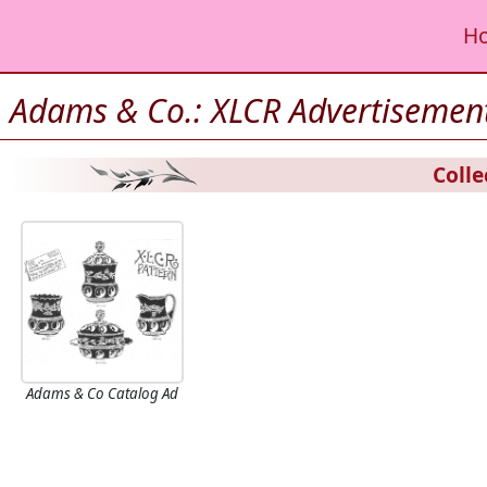
H
Adams & Co.: XLCR Advertisemen
Colle
Adams & Co Catalog Ad