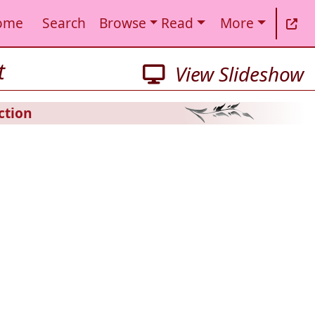
ome
Search
Browse
Read
More
t
View Slideshow
ction