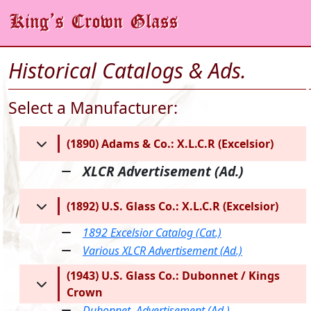
Historical Catalogs & Ads.
Select a Manufacturer:
(1890) Adams & Co.: X.L.C.R (Excelsior)
XLCR Advertisement (Ad.)
(1892) U.S. Glass Co.: X.L.C.R (Excelsior)
1892 Excelsior Catalog (Cat.)
Various XLCR Advertisement (Ad.)
(1943) U.S. Glass Co.: Dubonnet / Kings
Crown
Dubonnet, Advertisement (Ad.)