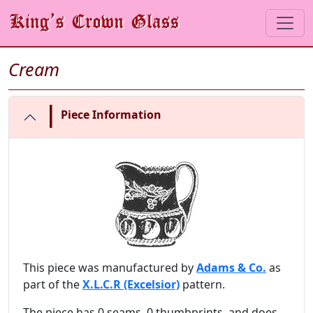
Cream
|
Piece Information
This piece was manufactured by
Adams & Co.
as
part of the
X.L.C.R (Excelsior)
pattern.
The piece has 0 seams, 0 thumbprints, and does