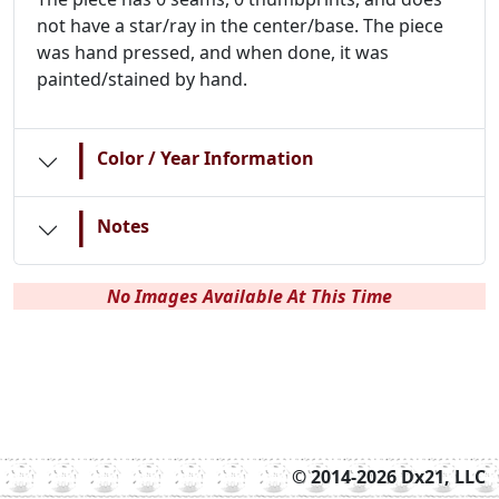
not have a star/ray in the center/base. The piece
was hand pressed, and when done, it was
painted/stained by hand.
|
Color / Year Information
|
Notes
No Images Available At This Time
© 2014-2026 Dx21, LLC