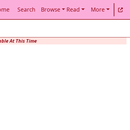
ome
Search
Browse
Read
More
ble At This Time