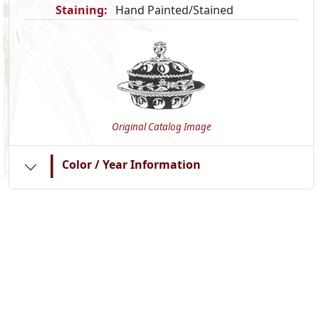
Staining:
Hand Painted/Stained
Original Catalog Image
|
Color / Year Information