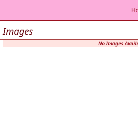
H
Images
No Images Availa