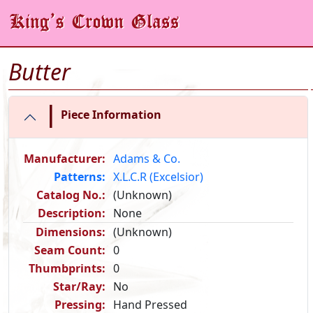
Butter
|
Piece Information
Manufacturer:
Adams & Co.
Patterns:
X.L.C.R (Excelsior)
Catalog No.:
(Unknown)
Description:
None
Dimensions:
(Unknown)
Seam Count:
0
Thumbprints:
0
Star/Ray:
No
Pressing:
Hand Pressed