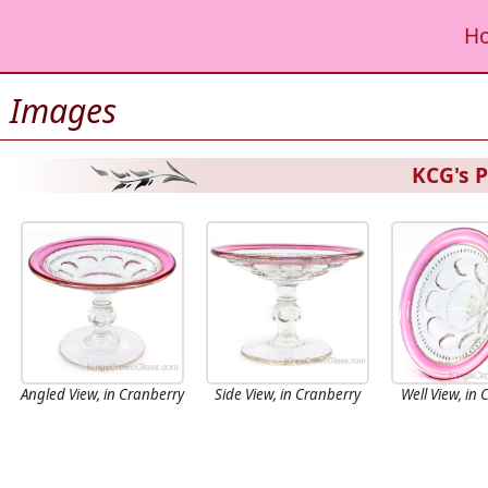
H
Images
KCG's P
Angled View, in Cranberry
Side View, in Cranberry
Well View, in