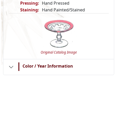
Pressing:
Hand Pressed
Staining:
Hand Painted/Stained
Original Catalog Image
|
Color / Year Information