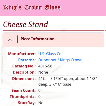
Cheese Stand
|
Piece Information
Manufacturer:
U.S. Glass Co.
Patterns:
Dubonnet / Kings Crown
Catalog No.:
4016-58
Description:
None
Dimensions:
4" tall, 5 1/16" open, about 1 1/8"
deep, 3 7/16" base
Seam Count:
0
Thumbprints:
0
Star/Ray:
No