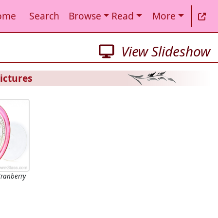
ome
Search
Browse
Read
More
View Slideshow
ictures
 Cranberry